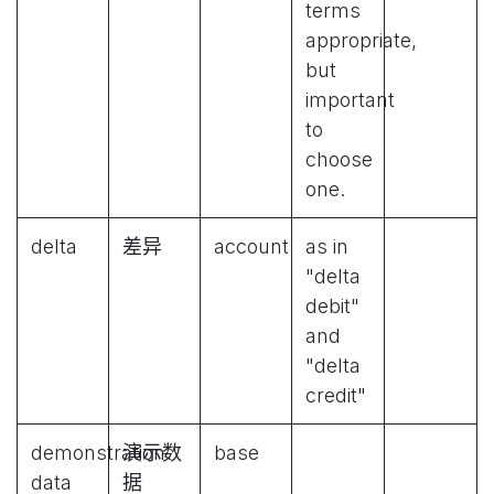
terms
appropriate,
but
important
to
choose
one.
delta
差异
account
as in
"delta
debit"
and
"delta
credit"
demonstration
演示数
base
data
据