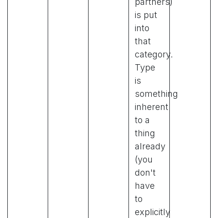
partners)
is put
into
that
category.
Type
is
something
inherent
to a
thing
already
(you
don't
have
to
explicitly