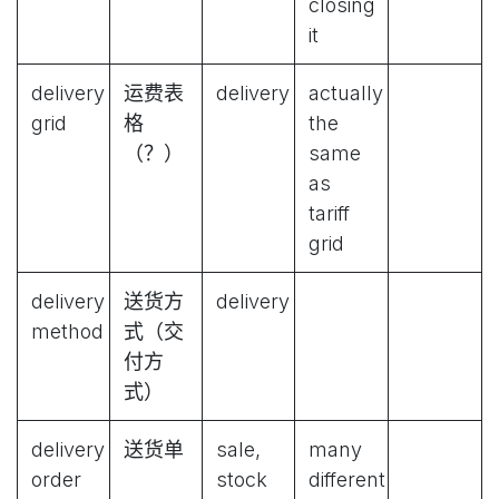
closing
it
delivery
运费表
delivery
actually
grid
格
the
（？）
same
as
tariff
grid
delivery
送货方
delivery
method
式（交
付方
式）
delivery
送货单
sale,
many
order
stock
different