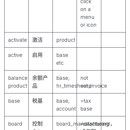
click
on a
menu
or icon
activate
激活
product
active
启用
base
etc
balance
余额产
base,
not
product
品
hr_timesheet_invoice
sure
base
税基
base,
=tax
account
base
board
控制
board_manufacturing
=dashboard，